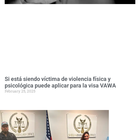
Si está siendo víctima de violencia física y
psicológica puede aplicar para la visa VAWA
February 25, 2025