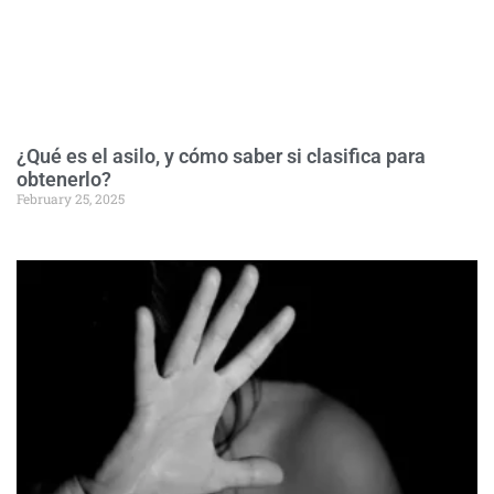
¿Qué es el asilo, y cómo saber si clasifica para
obtenerlo?
February 25, 2025