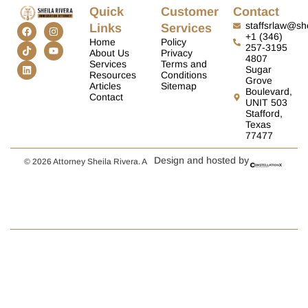
Quick
Customer
Contact
staffsrlaw@she
Links
Services
+1 (346)
Home
Policy
257-3195
About Us
Privacy
4807
Services
Terms and
Sugar
Resources
Conditions
Grove
Articles
Sitemap
Boulevard,
Contact
UNIT 503
Stafford,
Texas
77477
Design and hosted by
© 2026 Attorney Sheila Rivera. A