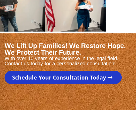
We Lift Up Families! We Restore Hope.
We Protect Their Future.
With over 10 years of experience in the legal field.
Contact us today for a personalized consultation!
Schedule Your Consultation Today