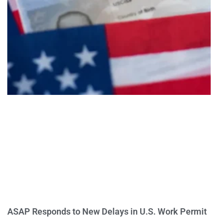
ASAP Responds to New Delays in U.S. Work Permit