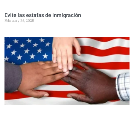
Evite las estafas de inmigración
February 25, 2025