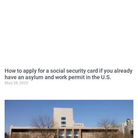
How to apply for a social security card if you already
have an asylum and work permit in the U.S.
May 28, 2025