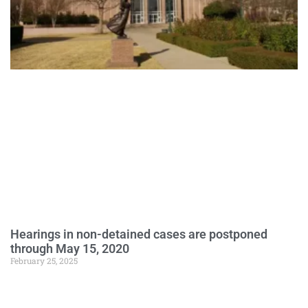
Hearings in non-detained cases are postponed
through May 15, 2020
February 25, 2025