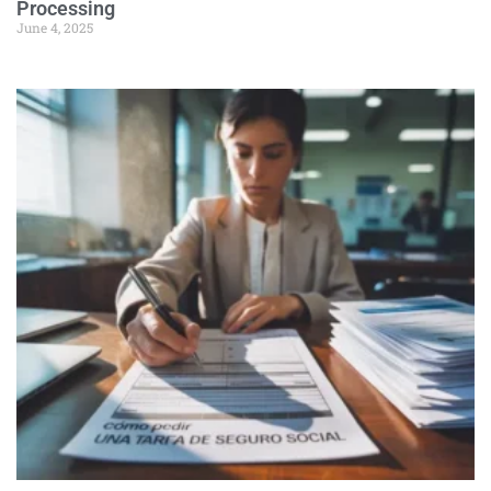
Processing
June 4, 2025